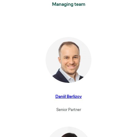
Managing team
Daniil Berlizov
Senior Partner