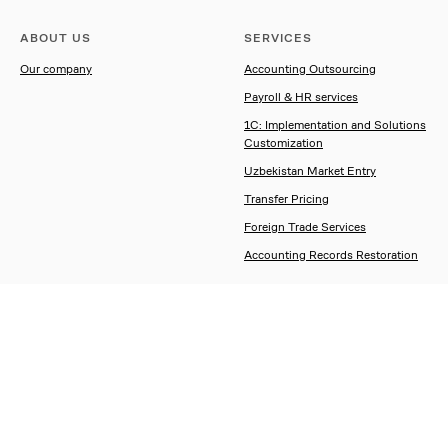
ABOUT US
SERVICES
Our company
Accounting Outsourcing
Payroll & HR services
1C: Implementation and Solutions
Customization
Uzbekistan Market Entry
Transfer Pricing
Foreign Trade Services
Accounting Records Restoration
CONTACT US
Contacts
Enquiry form
Order a call