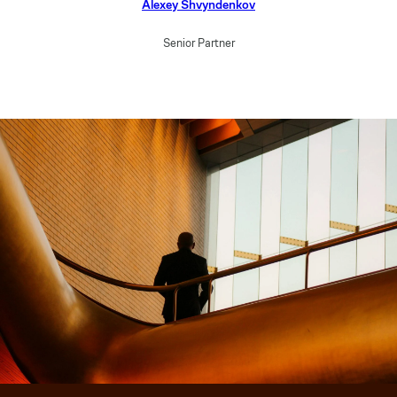
Alexey Shvyndenkov
Senior Partner