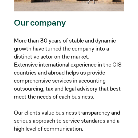
Our company
More than 30 years of stable and dynamic
growth have turned the company into a
distinctive actor on the market.
Extensive international experience in the CIS
countries and abroad helps us provide
comprehensive services in accounting
outsourcing, tax and legal advisory that best
meet the needs of each business.
Our clients value business transparency and
serious approach to service standards and a
high level of communication.