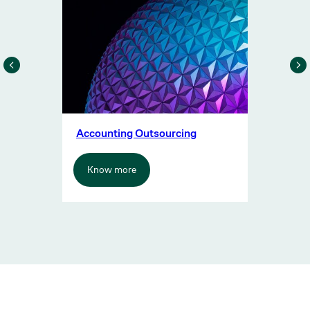
Accounting Outsourcing
Know more