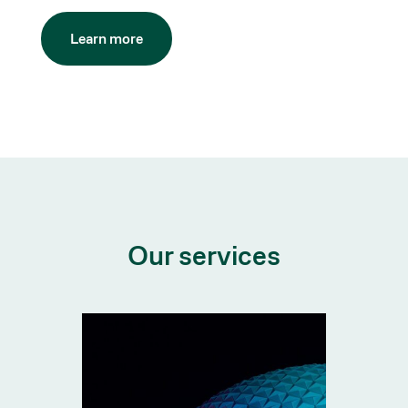
Learn more
Our services