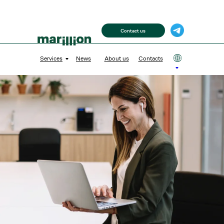
Contact us
Services
News
About us
Contacts