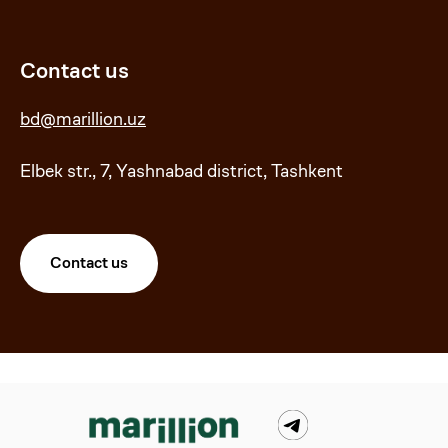
Contact us
bd@marillion.uz
Elbek str., 7, Yashnabad district, Tashkent
Contact us