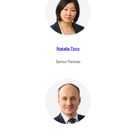
Natalia Tsoy
Senior Partner