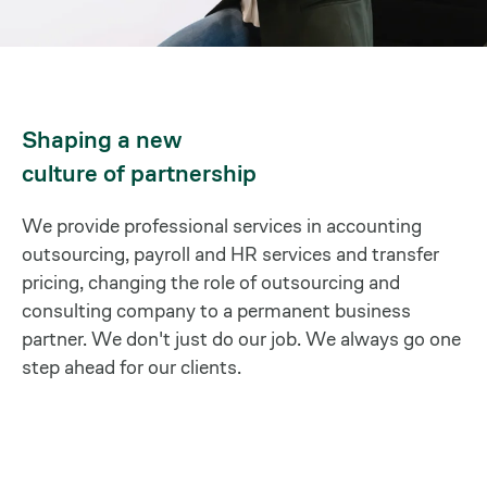
Shaping a new
culture of partnership
We provide professional services in accounting
outsourcing, payroll and HR services and transfer
pricing, changing the role of outsourcing and
consulting company to a permanent business
partner. We don't just do our job. We always go one
step ahead for our clients.